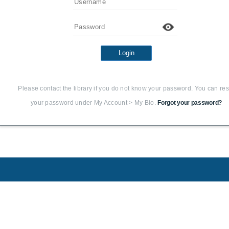
Password
Login
Please contact the library if you do not know your password. You can res
your password under My Account > My Bio.
Forgot your password?