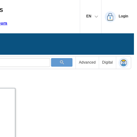
S
EN
Login
ours
Advanced
Digital