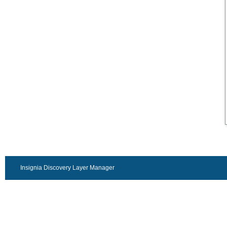
Insignia Discovery Layer Manager