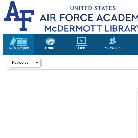
Home
Find
Services