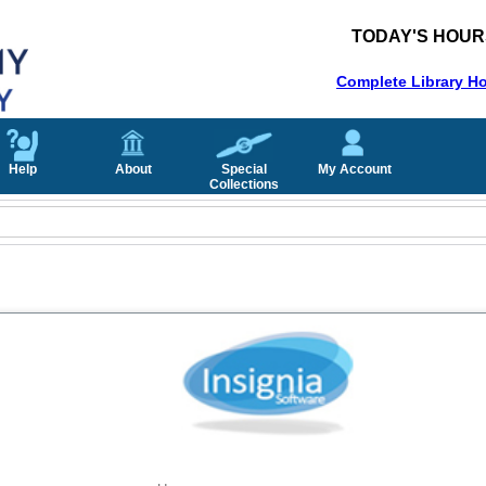
TODAY'S HOUR
Complete Library H
Help
About
Special
My Account
Collections
Username