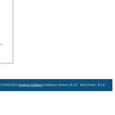
et
©1999-2026
Insignia Software
Database Version..
9.1.0
Web Portal ..
9.1.0