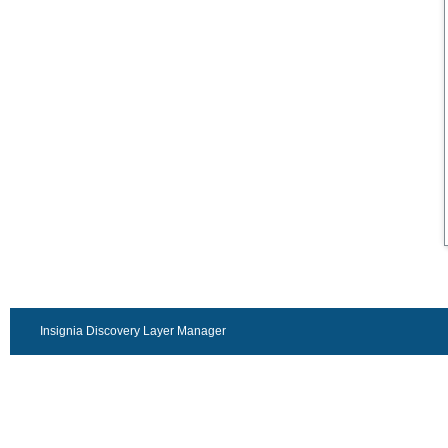
Insignia Discovery Layer Manager