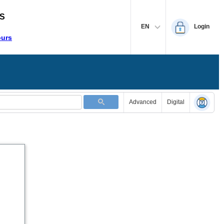
S
EN
Login
ours
Advanced
Digital