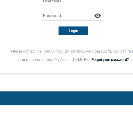
Password
Login
Please contact the library if you do not know your password. You can res
your password under My Account > My Bio.
Forgot your password?