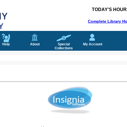
TODAY'S HOUR
Complete Library H
Help
About
Special
My Account
Collections
Username