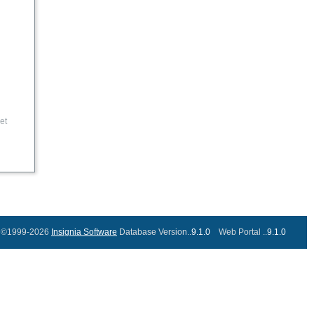
et
©1999-2026
Insignia Software
Database Version..
9.1.0
Web Portal ..
9.1.0