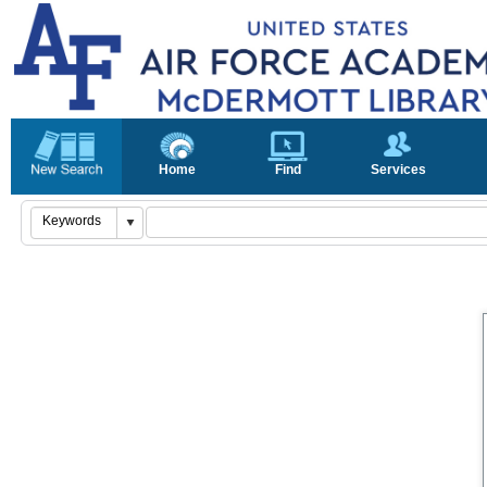
Home
Find
Services