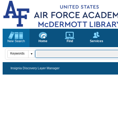
Home
Find
Services
Insignia Discovery Layer Manager