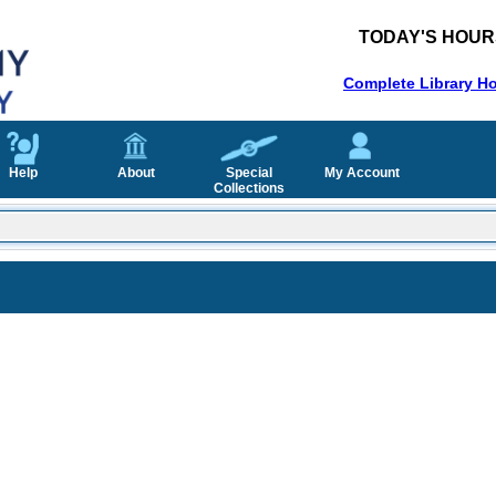
TODAY'S HOUR
Complete Library H
Help
About
Special
My Account
Collections