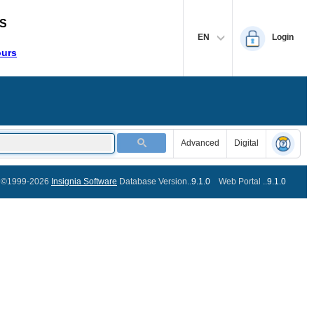
S
EN
Login
ours
Advanced
Digital
©1999-2026
Insignia Software
Database Version..
9.1.0
Web Portal ..
9.1.0